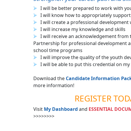
I will be better prepared to work with yo
I will know how to appropriately suppor
I will create a professional development
I will increase my knowledge and skills
I will receive an acknowledgement from 
Partnership for professional development a
school time programs
I will improve the quality of the youth 
I will be able to put this credential on m
Download the
Candidate Information Pac
more information!
REGISTER TOD
Visit
My Dashboard
and
ESSENTIAL DOCU
>>>>>>>>