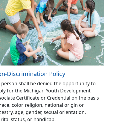
n-Discrimination Policy
 person shall be denied the opportunity to
ply for the Michigan Youth Development
sociate Certificate or Credential on the basis
race, color, religion, national origin or
cestry, age, gender, sexual orientation,
rital status, or handicap.