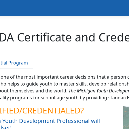
DA Certificate and Cred
tial Program
s one of the most important career decisions that a perso
 who helps to guide youth to master skills, develop relatio
bout themselves and the world.
The Michigan Youth Developmen
lity programs for school-age youth by providing standards 
IFIED/CREDENTIALED?
 a Youth Development Professional will
lset!