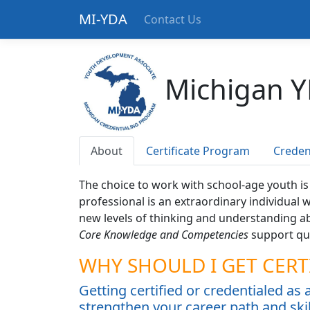
MI-YDA
Contact Us
Michigan Y
About
Certificate Program
Creden
The choice to work with school-age youth i
professional is an extraordinary individual
new levels of thinking and understanding a
Core Knowledge and Competencies
support qua
WHY SHOULD I GET CERT
Getting certified or credentialed as
strengthen your career path and skil