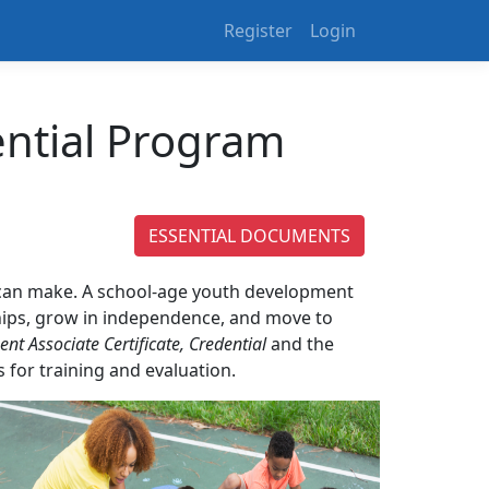
Register
Login
ential Program
ESSENTIAL DOCUMENTS
n can make. A school-age youth development
nships, grow in independence, and move to
t Associate Certificate, Credential
and the
for training and evaluation.