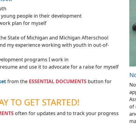
uth
t young people in their development
 work plan for myself
the State of Michigan and Michigan Afterschool
nd my experience working with youth in out-of-
development programs I work in
y resume and use it to advocate for a raise for myself
No
ket
from the
ESSENTIAL DOCUMENTS
button for
No
ap
As
AY TO GET STARTED!
of 
MENTS
often for updates and to track your progress
an
ma